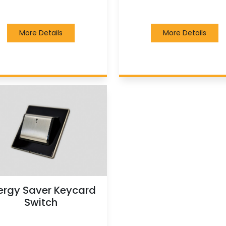
More Details
More Details
ergy Saver Keycard
Switch