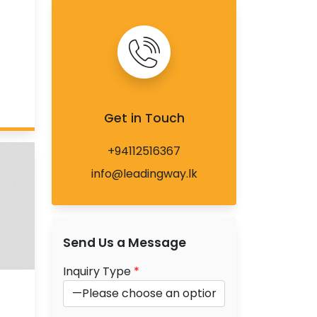
Get in Touch
+94112516367
info@leadingway.lk
Send Us a Message
Inquiry Type
*