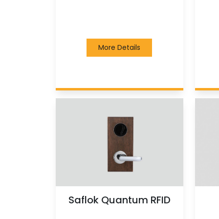
More Details
Saflok Quantum RFID