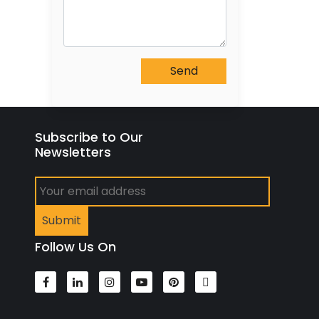
Subscribe to Our
Newsletters
Follow Us On