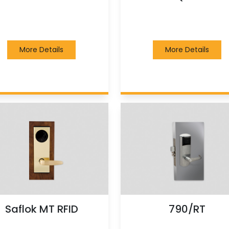
More Details
More Details
Saflok MT RFID
790/RT