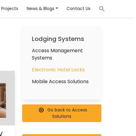
Projects
News & Blogs
Contact Us
Lodging Systems
Access Management
Systems
Electronic Hotel Locks
Mobile Access Solutions
Go back to Access
Solutions
V