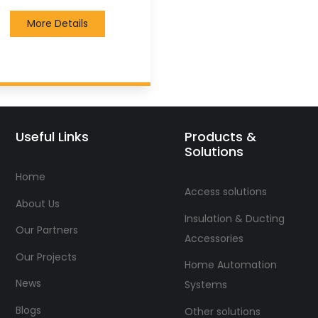
More Details
Useful Links
Products &
Solutions
Home
Access solutions
About Us
Insulation & Ducting
Our Partners
Accessories
Our Projects
Home Automation
News
Systems
Blogs
Other solutions