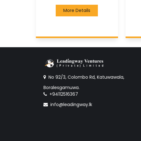
More Details
No 92/3, Colombo Rd, Katuwawala,
Boralesgamuwa.
+94112516367
info@leadingway.lk