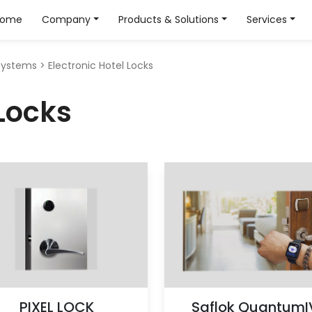
Home
Company
Products & Solutions
Services
Systems
>
Electronic Hotel Locks
 Locks
PIXEL LOCK
Saflok QuantumI