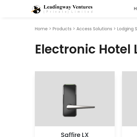
Search
for:
Home
>
Products
>
Access Solutions
>
Lodging 
Electronic Hotel
Saffire LX