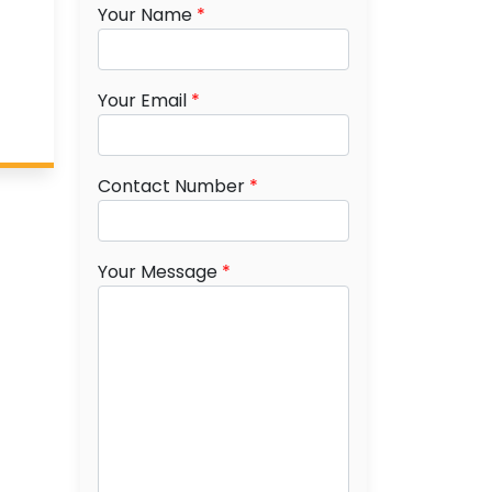
Your Name
*
Your Email
*
Contact Number
*
Your Message
*