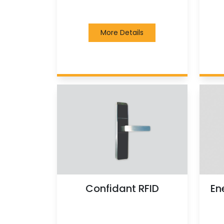
More Details
Confidant RFID
En