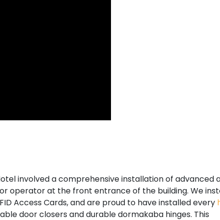
otel involved a comprehensive installation of advanced 
r operator at the front entrance of the building. We inst
FID Access Cards, and are proud to have installed every
stable door closers and durable dormakaba hinges. This