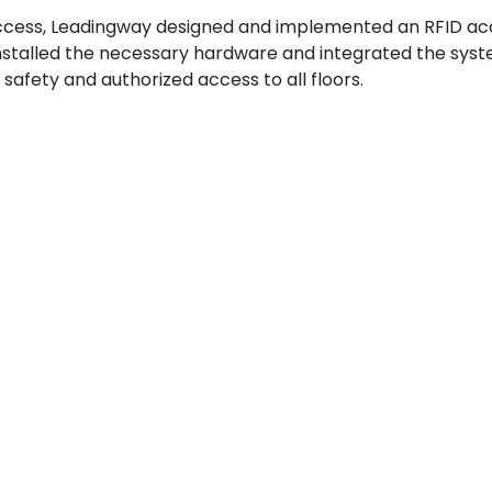
 access, Leadingway designed and implemented an RFID a
installed the necessary hardware and integrated the sys
 safety and authorized access to all floors.