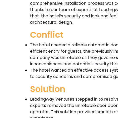
comprehensive installation process was ca
thanks to our team of experts at Leading
that the hotel’s security and look and fe
architectural design.
Conflict
The hotel needed a reliable automatic do
efficient entry for guests, the previously
company was unreliable as they gave no su
inconveniences and potential security thr
The hotel wanted an effective access syste
to security concerns and compromised gue
Solution
Leadingway Ventures stepped in to resolve
experts removed the unreliable door oper
operator. This solution provided smooth an