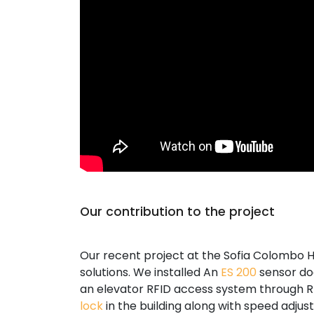
Our contribution to the project
Our recent project at the Sofia Colombo H
solutions. We installed An
ES 200
sensor doo
an elevator RFID access system through R
lock
in the building along with speed adju