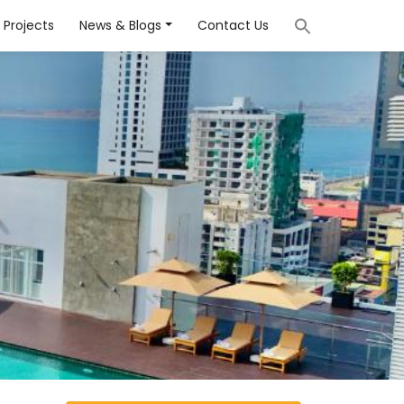
Projects
News & Blogs
Contact Us