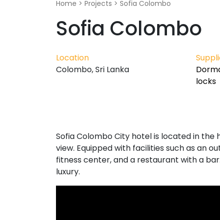
Home
>
Projects
>
Sofia Colombo
Sofia Colombo
Location
Suppl
Colombo, Sri Lanka
Dorma
locks
Sofia Colombo City hotel is located in the
view. Equipped with facilities such as an 
fitness center, and a restaurant with a bar
luxury.