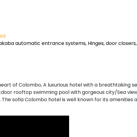
ied
kaba automatic entrance systems, Hinges, door closers,
 heart of Colombo, A luxurious hotel with a breathtaking s
outdoor rooftop swimming pool with gorgeous city/Sea view
. The sofia Colombo hotel is well known for its amenities 