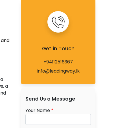
 and
Get in Touch
+94112516367
info@leadingway.lk
ea
s, a
and
Send Us a Message
Your Name
*