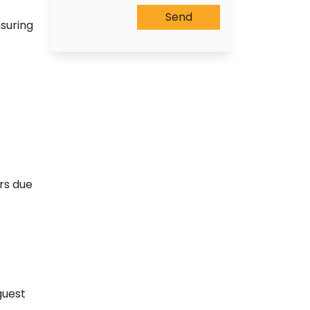
suring
ors due
guest