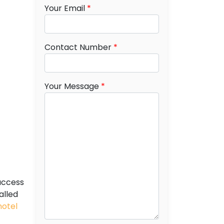
Your Email
*
Contact Number
*
Your Message
*
access
alled
hotel