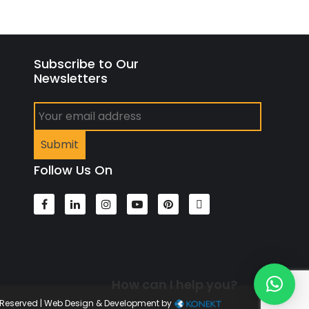
Subscribe to Our
Newsletters
Follow Us On
How can I help you?
s Reserved | Web Design & Development by