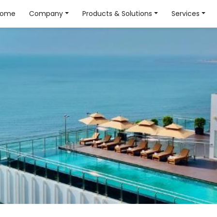
Home
Company
Products & Solutions
Services