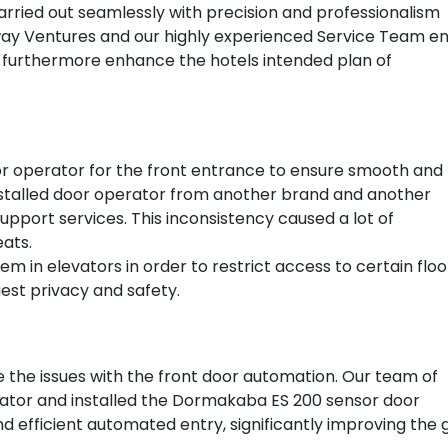
rried out seamlessly with precision and professionalism
way Ventures and our highly experienced Service Team en
el furthermore enhance the hotels intended plan of
or operator for the front entrance to ensure smooth and
 installed door operator from another brand and another
pport services. This inconsistency caused a lot of
eats.
m in elevators in order to restrict access to certain flo
st privacy and safety.
 the issues with the front door automation. Our team of
ator and installed the Dormakaba ES 200 sensor door
d efficient automated entry, significantly improving the 