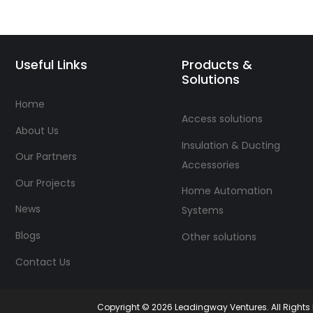
Useful Links
Products &
Solutions
Home
Access solutions
About Us
Insulation & Ducting
Our Partners
Accessories
Our Projects
Home Automation
News
Systems
Blogs
Other solutions
Contact Us
Copyright © 2026 Leadingway Ventures. All Right