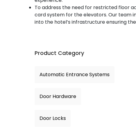
experience.
To address the need for restricted floor
card system for the elevators. Our team 
into the hotel’s infrastructure ensuring the
Product Category
Automatic Entrance Systems
Door Hardware
Door Locks