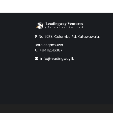
No 92/3, Colombo Rd, Katuwawala,
Boralesgamuwa.
+94112516367
info@leadingway.lk