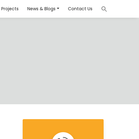
Projects
News & Blogs
Contact Us