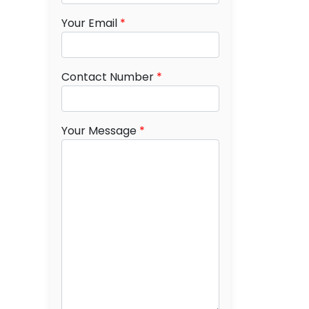
Your Email
*
Contact Number
*
Your Message
*