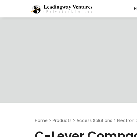
Search
for:
Home
>
Products
>
Access Solutions
>
Electron
C-Lever Compa