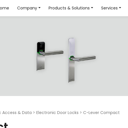
Home
Company
Products & Solutions
Services
ic Access & Data
>
Electronic Door Locks
>
C-Lever Compact
ct