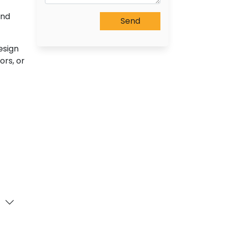
and
esign
ors, or