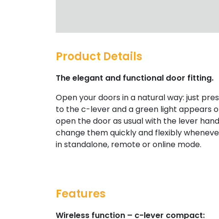
Product Details
The elegant and functional door fitting.
Open your doors in a natural way: just pr
to the c-lever and a green light appears on 
open the door as usual with the lever hand
change them quickly and flexibly wheneve
in standalone, remote or online mode.
Features
Wireless function – c-lever compact: