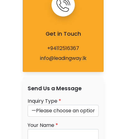
Get in Touch
+94112516367
info@leadingway.lk
Send Us a Message
Inquiry Type
*
Your Name
*