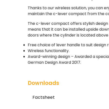
Thanks to our wireless solution, you can
maintain the c-lever compact from the co
The c-lever compact offers stylish design 
means that it can be installed upside down,
doors where the cylinder is located above 
Free choice of lever handle to suit design
Wireless functionality.
Award-winning design – Awarded a special 
German Design Award 2017.
Downloads
Factsheet