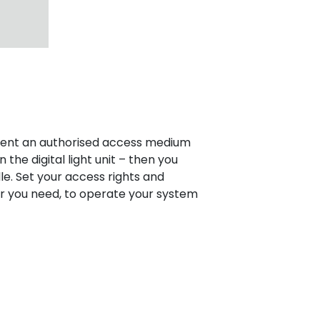
esent an authorised access medium
the digital light unit – then you
le. Set your access rights and
r you need, to operate your system