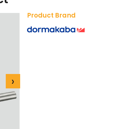
Product Brand
›