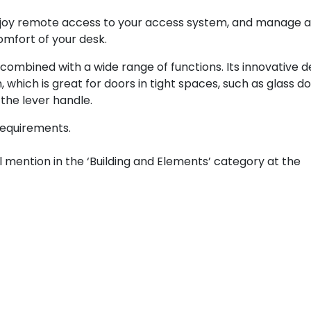
 enjoy remote access to your access system, and manage 
mfort of your desk.
combined with a wide range of functions. Its innovative d
 which is great for doors in tight spaces, such as glass do
the lever handle.
 requirements.
mention in the ‘Building and Elements’ category at the