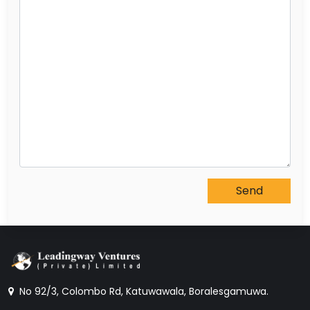
No 92/3, Colombo Rd, Katuwawala, Boralesgamuwa.