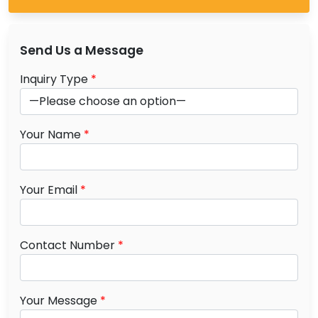
Send Us a Message
Inquiry Type
*
Your Name
*
Your Email
*
Contact Number
*
Your Message
*