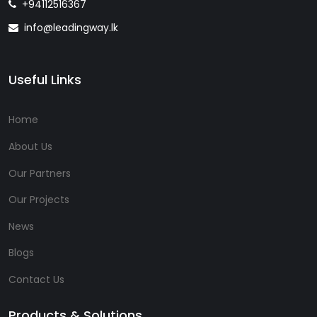
+94112516367
info@leadingway.lk
Useful Links
Home
About Us
Our Partners
Our Projects
News
Blogs
Contact Us
Products & Solutions