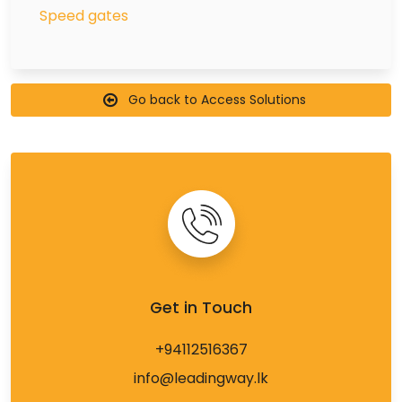
Speed gates
Go back to Access Solutions
Get in Touch
+94112516367
info@leadingway.lk