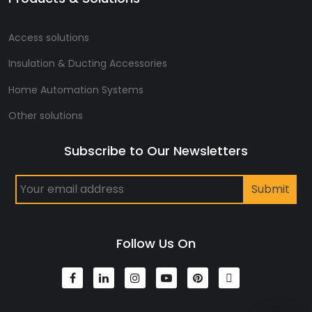
Access solutions
Insulation & Ducting Accessories
Home Automation Systems
Other solutions
Subscribe to Our Newsletters
Follow Us On