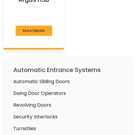
More Details
Automatic Entrance Systems
Automatic Sliding Doors
Swing Door Operators
Revolving Doors
Security Interlocks
Turnstiles