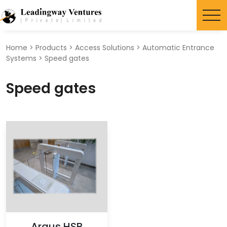
Search
for:
Home
>
Products
>
Access Solutions
>
Automatic Entrance
Systems
>
Speed gates
Speed gates
Argus HSB