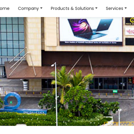
Home
Company
Products & Solutions
Services