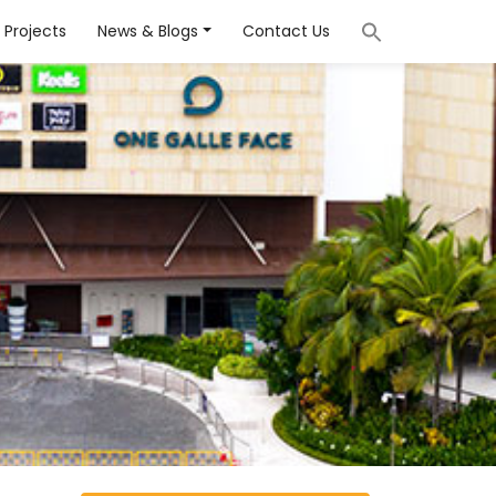
Projects
News & Blogs
Contact Us