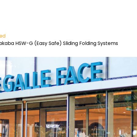
ied
kaba HSW-G (Easy Safe) Sliding Folding Systems