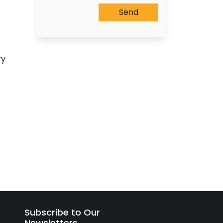
ry
Subscribe to Our
Newsletters