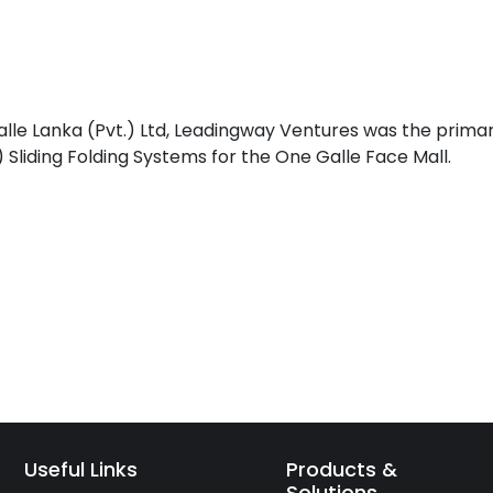
lle Lanka (Pvt.) Ltd, Leadingway Ventures was the prima
liding Folding Systems for the One Galle Face Mall.
Useful Links
Products &
Solutions