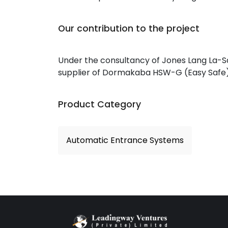
Our contribution to the project
Under the consultancy of Jones Lang La-Sa
supplier of Dormakaba HSW-G (Easy Safe) S
Product Category
Automatic Entrance Systems