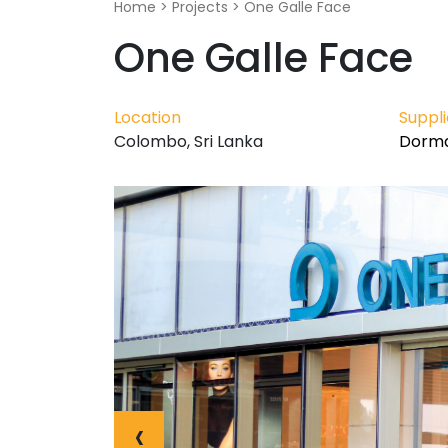
Home
>
Projects
>
One Galle Face
One Galle Face
Location
Suppl
Colombo, Sri Lanka
Dorma
‹