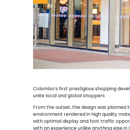
Colombo’s first prestigious shopping deve
unite local and global shoppers
From the outset, the design was planned to 
environment rendered in high quality mate
with optimal display and foot traffic oppor
with an experience unlike anything else in