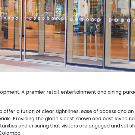
lopment. A premier retail, entertainment and dining para
offer a fusion of clear sight lines, ease of access and an
rials. Providing the globe’s best known and best loved 
tunities and ensuring that visitors are engaged and satisf
 Colombo.