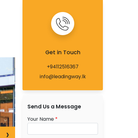
Get in Touch
+94112516367
info@leadingway.lk
Send Us a Message
Your Name
*
›