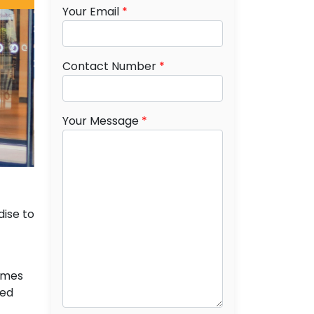
Your Email
*
Contact Number
*
Your Message
*
dise to
names
ied