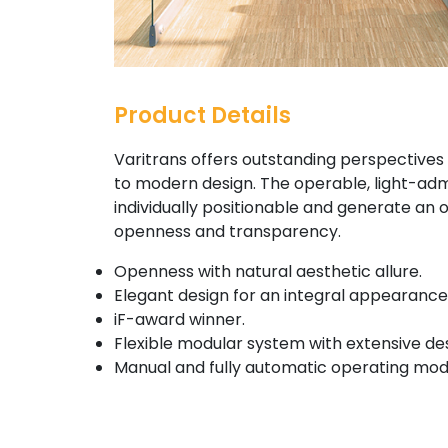
Product Details
Varitrans offers outstanding perspectives 
to modern design. The operable, light-adm
individually positionable and generate an ov
openness and transparency.
Openness with natural aesthetic allure.
Elegant design for an integral appearance
iF-award winner.
Flexible modular system with extensive des
Manual and fully automatic operating mod