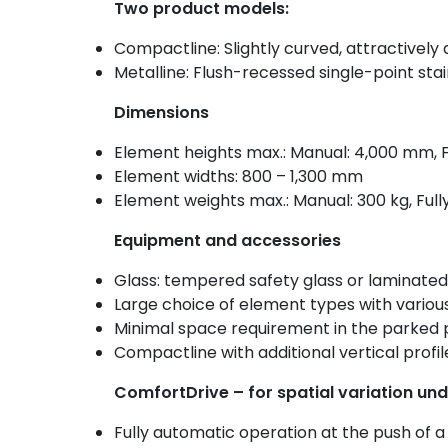
Two product models:
Compactline: Slightly curved, attractively 
Metalline: Flush-recessed single-point stain
Dimensions
Element heights max.: Manual: 4,000 mm, 
Element widths: 800 – 1,300 mm
Element weights max.: Manual: 300 kg, Full
Equipment and accessories
Glass: tempered safety glass or laminated
Large choice of element types with variou
Minimal space requirement in the parked p
Compactline with additional vertical profil
ComfortDrive – for spatial variation und
Fully automatic operation at the push of a