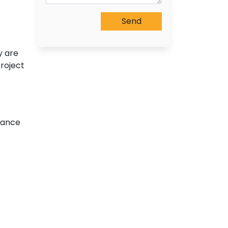
y are
roject
ttance