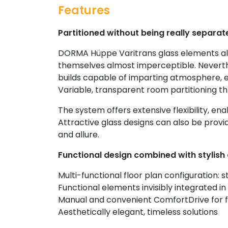
Features
Partitioned without being really separat
DORMA Hüppe Varitrans glass elements al
themselves almost imperceptible. Neverthe
builds capable of imparting atmosphere, 
Variable, transparent room partitioning th
The system offers extensive flexibility, enab
Attractive glass designs can also be provid
and allure.
Functional design combined with stylish 
Multi-functional floor plan configuration: 
Functional elements invisibly integrated in 
Manual and convenient ComfortDrive for f
Aesthetically elegant, timeless solutions