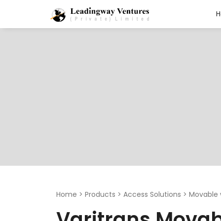
Search
for:
Home
>
Products
>
Access Solutions
>
Movable 
Varitrans Movab