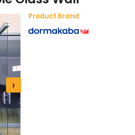
Product Brand
›