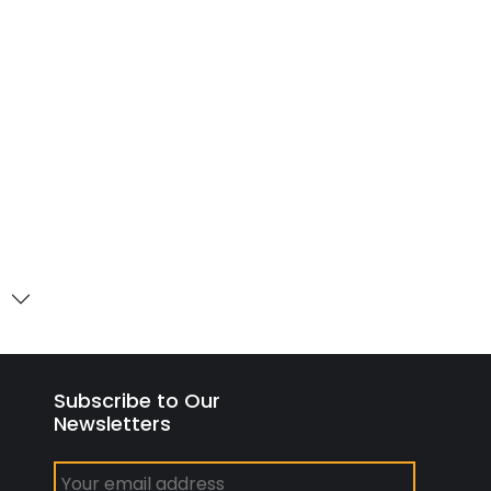
Subscribe to Our
Newsletters