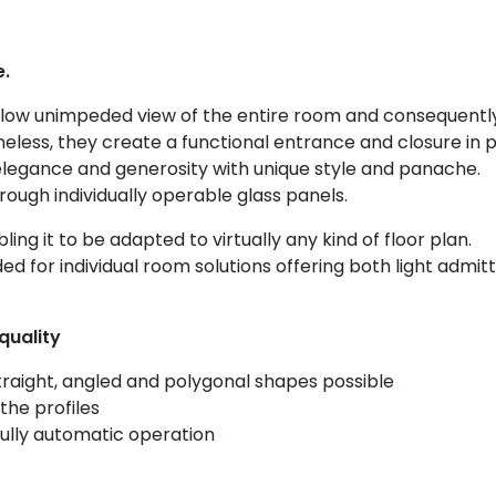
e.
low unimpeded view of the entire room and consequentl
less, they create a functional entrance and closure in p
elegance and generosity with unique style and panache.
rough individually operable glass panels.
ling it to be adapted to virtually any kind of floor plan.
ed for individual room solutions offering both light admi
quality
straight, angled and polygonal shapes possible
the profiles
ully automatic operation