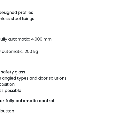
designed profiles
less steel fixings
Fully automatic: 4,000 mm
y automatic: 250 kg
 safety glass
s angled types and door solutions
osition
es possible
er fully automatic control
 button