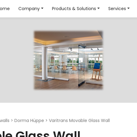
Home
Company
Products & Solutions
Services
walls
>
Dorma Hüppe
>
Varitrans Movable Glass Wall
le Glass Wall