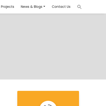
Projects
News & Blogs
Contact Us