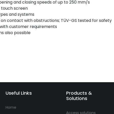
opening and closing speeds of up to 250 mm/s
y touch screen
types and systems
p on contact with obstructions; TÜV-GS tested for safety
 with customer requirements
s also possible
Useful Links
Products &
Solutions
Home
Access solutions