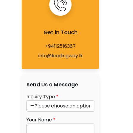
Get in Touch
+94112516367
info@leadingway.lk
Send Us a Message
Inquiry Type
*
Your Name
*