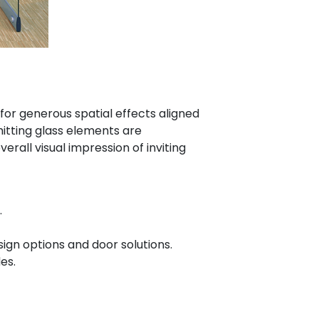
for generous spatial effects aligned
itting glass elements are
erall visual impression of inviting
.
ign options and door solutions.
es.