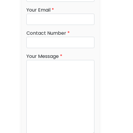
Your Email
*
Contact Number
*
Your Message
*