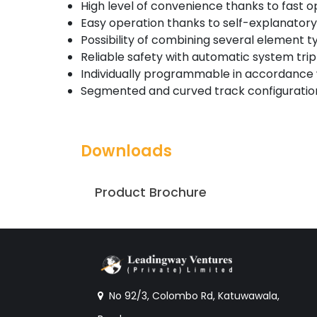
High level of convenience thanks to fast 
Easy operation thanks to self-explanator
Possibility of combining several element 
Reliable safety with automatic system tri
Individually programmable in accordance
Segmented and curved track configuration
Downloads
Product Brochure
No 92/3, Colombo Rd, Katuwawala,