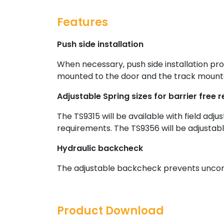
Features
Push side installation
When necessary, push side installation pro
mounted to the door and the track mounte
Adjustable Spring sizes for barrier free
The TS9315 will be available with field adju
requirements. The TS9356 will be adjustabl
Hydraulic backcheck
The adjustable backcheck prevents uncont
Product Download