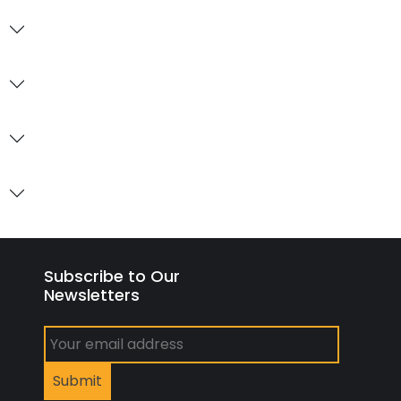
Subscribe to Our
Newsletters