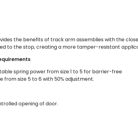
vides the benefits of track arm assemblies with the clos
d to the stop, creating a more tamper-resistant applica
 requirements
stable spring power from size 1 to 5 for barrier-free
e from size 5 to 6 with 50% adjustment.
rolled opening of door.