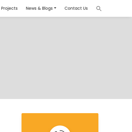
Projects
News & Blogs
Contact Us