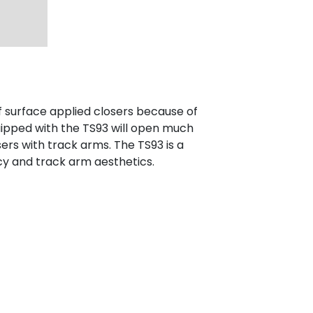
f surface applied closers because of
uipped with the TS93 will open much
ers with track arms. The TS93 is a
cy and track arm aesthetics.