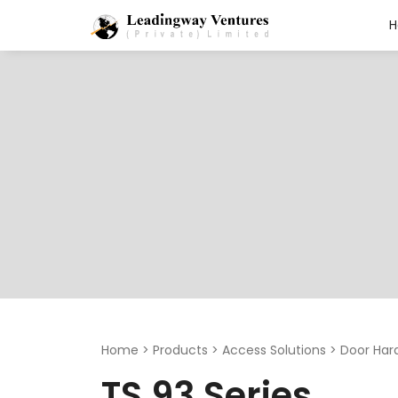
Search
for:
Home
>
Products
>
Access Solutions
>
Door Har
TS 93 Series