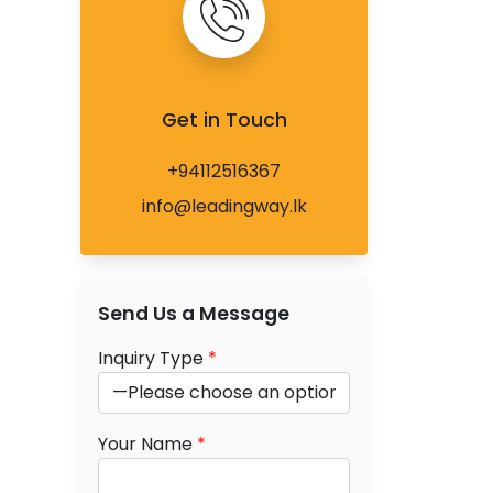
Get in Touch
+94112516367
info@leadingway.lk
Send Us a Message
Inquiry Type
*
Your Name
*