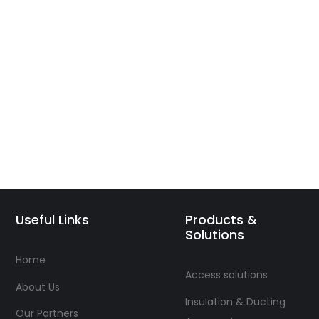
Useful Links
Products &
Solutions
Home
Access solutions
About Us
Insulation & Ducting
Our Partners