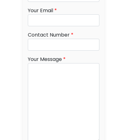
Your Email
*
Contact Number
*
Your Message
*