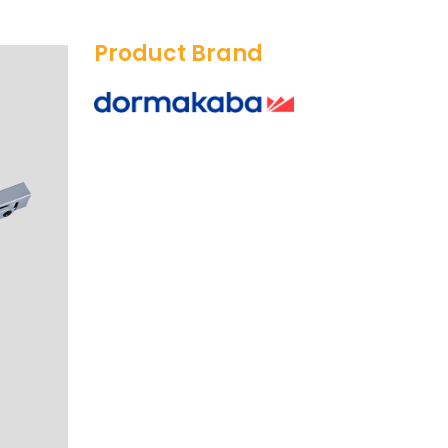
Product Brand