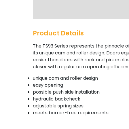
Product Details
The TS93 Series represents the pinnacle o
its unique cam and roller design. Doors eq
easier than doors with rack and pinion clos
closer with regular arm operating efficien
unique cam and roller design
easy opening
possible push side installation
hydraulic backcheck
adjustable spring sizes
meets barrier-free requirements