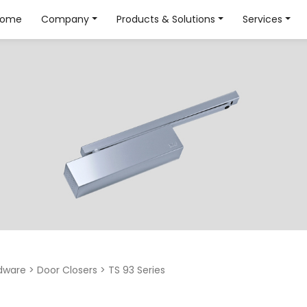
Home
Company
Products & Solutions
Services
dware
>
Door Closers
>
TS 93 Series