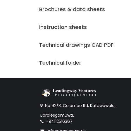
Brochures & data sheets
Instruction sheets
Technical drawings CAD PDF
Technical folder
No 92/3, Colombo Rd, Katuwawala,
Boralesgamuwa.
+94112516367