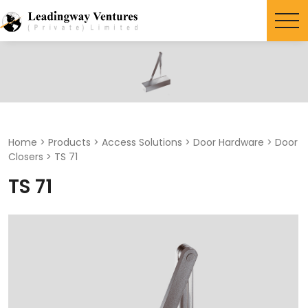
Search
for:
Home
>
Products
>
Access Solutions
>
Door Hardware
>
Door
Closers
>
TS 71
TS 71