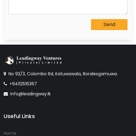
No 92/3, Colombo Rd, Katuwawala, Boralesgamuwa.
+94112516367
info@leadingway.lk
Useful Links
Home