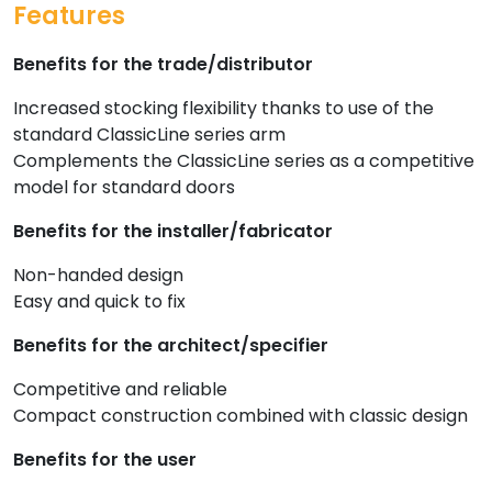
Features
Benefits for the trade/distributor
Increased stocking flexibility thanks to use of the
standard ClassicLine series arm
Complements the ClassicLine series as a competitive
model for standard doors
Benefits for the installer/fabricator
Non-handed design
Easy and quick to fix
Benefits for the architect/specifier
Competitive and reliable
Compact construction combined with classic design
Benefits for the user