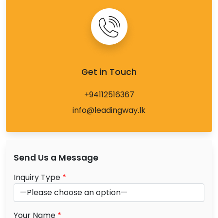
Get in Touch
+94112516367
info@leadingway.lk
Send Us a Message
Inquiry Type
*
Your Name
*