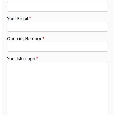
Your Email
*
Contact Number
*
Your Message
*