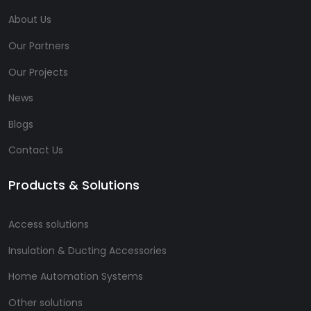
About Us
Our Partners
Our Projects
News
Blogs
Contact Us
Products & Solutions
Access solutions
Insulation & Ducting Accessories
Home Automation Systems
Other solutions