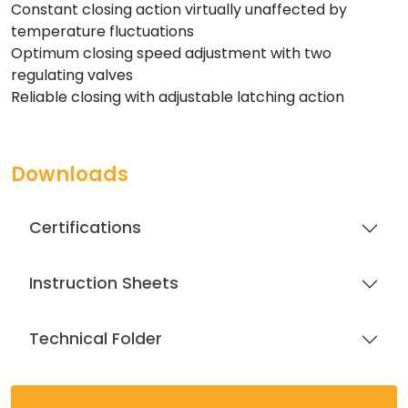
Constant closing action virtually unaffected by
temperature fluctuations
Optimum closing speed adjustment with two
regulating valves
Reliable closing with adjustable latching action
Downloads
Certifications
Instruction Sheets
Technical Folder