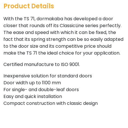
Product Details
With the TS 71, dormakaba has developed a door
closer that rounds off its ClassicLine series perfectly.
The ease and speed with which it can be fixed, the
fact that its spring strength can be so easily adapted
to the door size and its competitive price should
make the TS 71 the ideal choice for your application.
Certified manufacture to ISO 9001.
Inexpensive solution for standard doors
Door width up to 1100 mm
For single- and double-leaf doors
Easy and quick installation
Compact construction with classic design