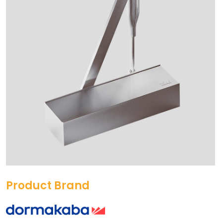
Product Brand