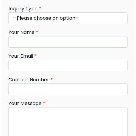
Inquiry Type
*
Your Name
*
Your Email
*
Contact Number
*
Your Message
*