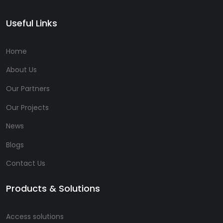
Useful Links
Home
About Us
Our Partners
Our Projects
News
Blogs
Contact Us
Products & Solutions
Access solutions