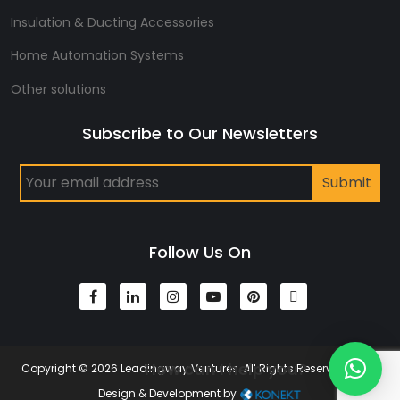
Insulation & Ducting Accessories
Home Automation Systems
Other solutions
Subscribe to Our Newsletters
Follow Us On
How can I help you?
Copyright © 2026 Leadingway Ventures. All Rights Reserved | Web
Design & Development by