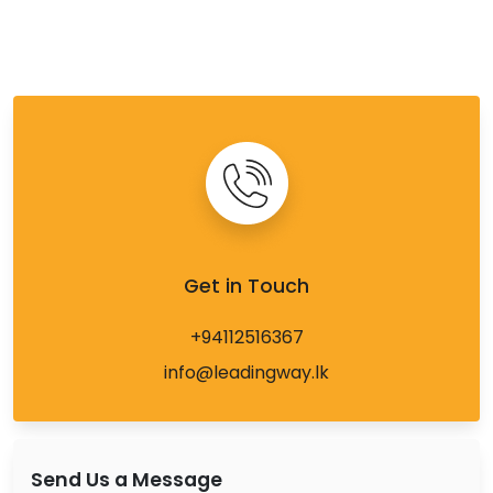
Get in Touch
+94112516367
info@leadingway.lk
Send Us a Message