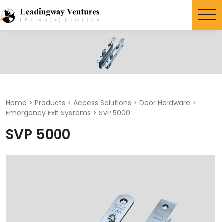
Search
for:
Home
>
Products
>
Access Solutions
>
Door Hardware
>
Emergency Exit Systems
>
SVP 5000
SVP 5000