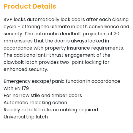
Product Details
SVP locks automatically lock doors after each closing
cycle – offering the ultimate in both convenience and
security. The automatic deadbolt projection of 20
mm ensures that the door is always locked in
accordance with property insurance requirements.
The additional anti-thrust engagement of the
clawbolt latch provides two-point locking for
enhanced security.
Emergency escape/panic function in accordance
with EN 179
For narrow stile and timber doors
Automatic relocking action
Readily retrofittable, no cabling required
Universal trip latch