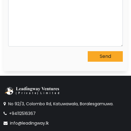
No 92/3, Colombo Rd, Katuwawala, Boralesgamuwa.
+94112516367
info@leadingway.lk