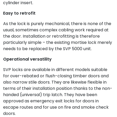
cylinder insert.
Easy to retrofit
As the lock is purely mechanical, there is none of the
usual, sometimes complex cabling work required at
the door. Installation or retrofitting is therefore
particularly simple – the existing mortise lock merely
needs to be replaced by the SVP 5000 unit.
Operational versatility
SVP locks are available in different models suitable
for over-rebated or flush-closing timber doors and
also narrow stile doors. They are likewise flexible in
terms of their installation position thanks to the non-
handed (universal) trip latch. They have been
approved as emergency exit locks for doors in
escape routes and for use on fire and smoke check
doors.