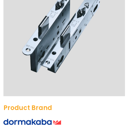
Product Brand