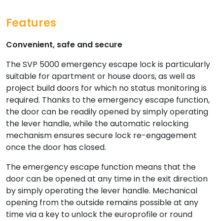
Features
Convenient, safe and secure
The SVP 5000 emergency escape lock is particularly
suitable for apartment or house doors, as well as
project build doors for which no status monitoring is
required. Thanks to the emergency escape function,
the door can be readily opened by simply operating
the lever handle, while the automatic relocking
mechanism ensures secure lock re-engagement
once the door has closed.
The emergency escape function means that the
door can be opened at any time in the exit direction
by simply operating the lever handle. Mechanical
opening from the outside remains possible at any
time via a key to unlock the europrofile or round