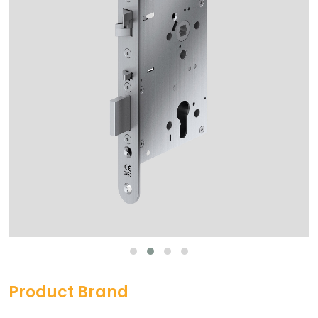
Product Brand