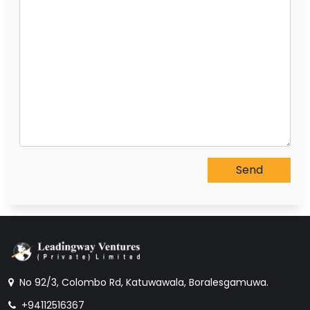
No 92/3, Colombo Rd, Katuwawala, Boralesgamuwa.
+94112516367