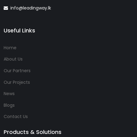
info@leadingway.lk
Useful Links
Home
About Us
Our Partners
Our Projects
News
Blogs
Contact Us
Products & Solutions