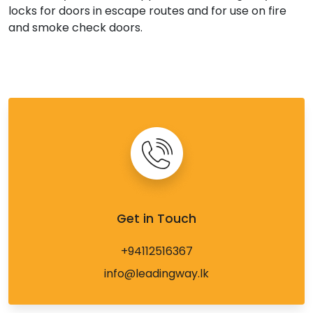
locks for doors in escape routes and for use on fire
and smoke check doors.
Get in Touch
+94112516367
info@leadingway.lk