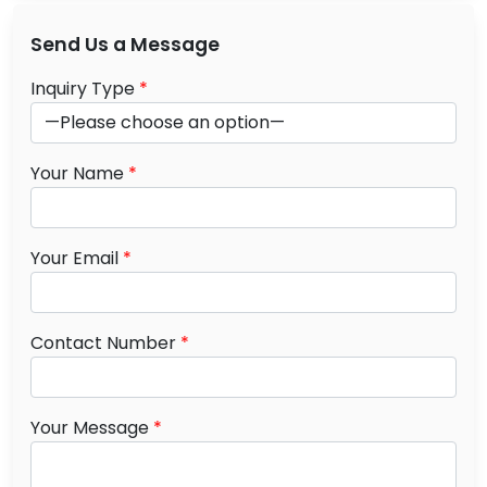
Send Us a Message
Inquiry Type
*
Your Name
*
Your Email
*
Contact Number
*
Your Message
*