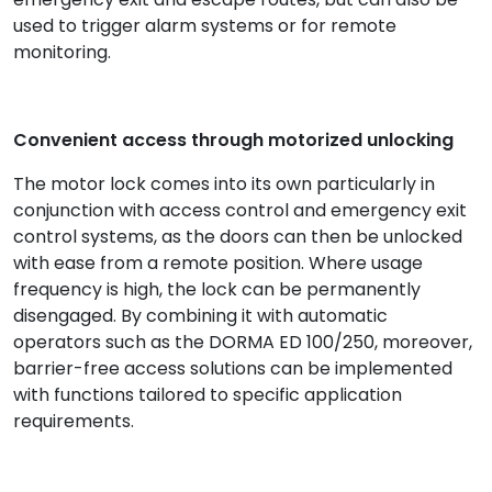
used to trigger alarm systems or for remote
monitoring.
Convenient access through motorized unlocking
The motor lock comes into its own particularly in
conjunction with access control and emergency exit
control systems, as the doors can then be unlocked
with ease from a remote position. Where usage
frequency is high, the lock can be permanently
disengaged. By combining it with automatic
operators such as the DORMA ED 100/250, moreover,
barrier-free access solutions can be implemented
with functions tailored to specific application
requirements.