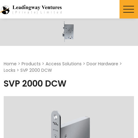
Search
for:
Home
>
Products
>
Access Solutions
>
Door Hardware
>
Locks
>
SVP 2000 DCW
SVP 2000 DCW