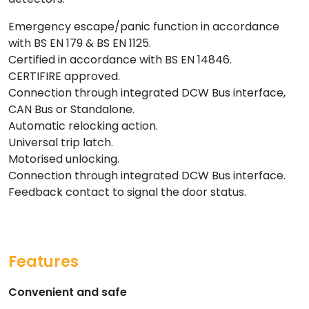
Emergency escape/panic function in accordance
with BS EN 179 & BS EN 1125.
Certified in accordance with BS EN 14846.
CERTIFIRE approved.
Connection through integrated DCW Bus interface,
CAN Bus or Standalone.
Automatic relocking action.
Universal trip latch.
Motorised unlocking.
Connection through integrated DCW Bus interface.
Feedback contact to signal the door status.
Features
Convenient and safe