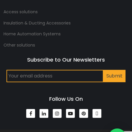
Access solutions
Insulation & Ducting Accessories
Home Automation Systems
Other solutions
Subscribe to Our Newsletters
Follow Us On