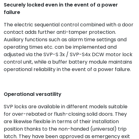
Securely locked even in the event of a power
failure
The electric sequential control combined with a door
contact adds further anti-tamper protection.
Auxiliary functions such as alarm time settings and
operating times etc. can be implemented and
adjusted via the SVP-S 3x / SVP-S4x DCW motor lock
control unit, while a buffer battery module maintains
operational reliability in the event of a power failure.
Operational versatility
SVP locks are available in different models suitable
for over-rebated or flush-closing solid doors. They
are likewise flexible in terms of their installation
position thanks to the non-handed (universal) trip
latch. They have been approved as emergency exit