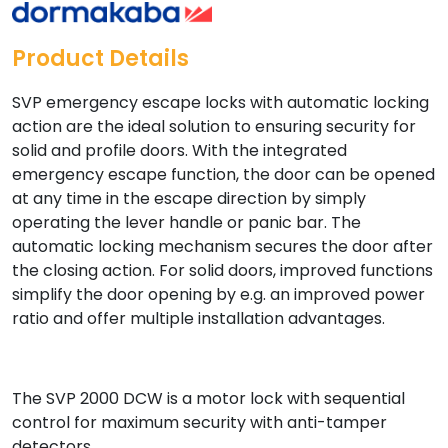
Product Details
SVP emergency escape locks with automatic locking
action are the ideal solution to ensuring security for
solid and profile doors. With the integrated
emergency escape function, the door can be opened
at any time in the escape direction by simply
operating the lever handle or panic bar. The
automatic locking mechanism secures the door after
the closing action. For solid doors, improved functions
simplify the door opening by e.g. an improved power
ratio and offer multiple installation advantages.
The SVP 2000 DCW is a motor lock with sequential
control for maximum security with anti-tamper
detectors.