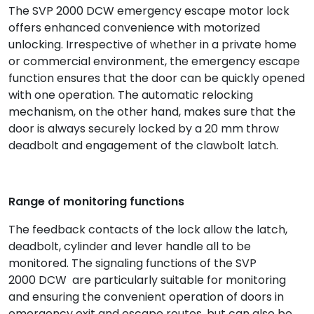
The SVP 2000 DCW emergency escape motor lock
offers enhanced convenience with motorized
unlocking. Irrespective of whether in a private home
or commercial environment, the emergency escape
function ensures that the door can be quickly opened
with one operation. The automatic relocking
mechanism, on the other hand, makes sure that the
door is always securely locked by a 20 mm throw
deadbolt and engagement of the clawbolt latch.
Range of monitoring functions
The feedback contacts of the lock allow the latch,
deadbolt, cylinder and lever handle all to be
monitored. The signaling functions of the SVP
2000 DCW are particularly suitable for monitoring
and ensuring the convenient operation of doors in
emergency exit and escape routes, but can also be