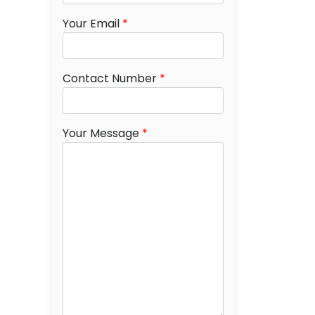
Your Email
*
Contact Number
*
Your Message
*