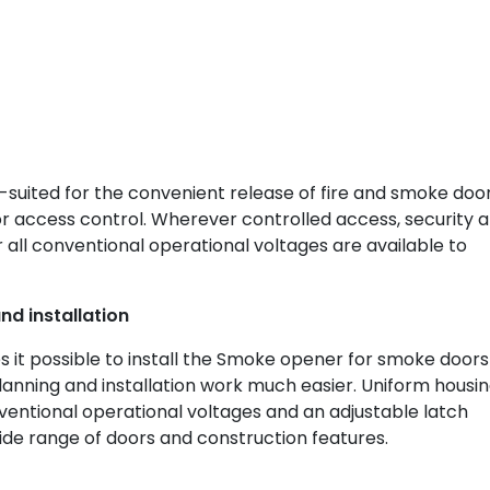
suited for the convenient release of fire and smoke door
access control. Wherever controlled access, security 
 all conventional operational voltages are available to
nd installation
it possible to install the Smoke opener for smoke doors
planning and installation work much easier. Uniform housi
ventional operational voltages and an adjustable latch
ide range of doors and construction features.