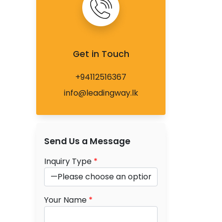
Get in Touch
+94112516367
info@leadingway.lk
Send Us a Message
Inquiry Type
*
Your Name
*