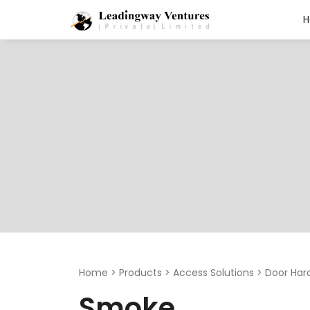
Search
for:
Home
>
Products
>
Access Solutions
>
Door Har
Smoke