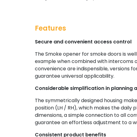
Features
Secure and convenient access control
The Smoke opener for smoke doors is well-
example when combined with intercoms or 
convenience are indispensible, versions for
guarantee universal applicability.
Considerable simplification in planning a
The symmetrically designed housing makes 
position (LH / RH), which makes the daily 
dimensions, a simple connection to all con
guarantee an effortless adjustment to a w
Consistent product benefits