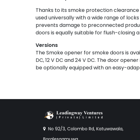
Thanks to its smoke protection clearance
used universally with a wide range of lock
prevents damage to preconnected product
doors is equally suitable for flush-closing 
Versions
The Smoke opener for smoke doors is availa
DC, 12 V DC and 24 V DC. The door opener i
be optionally equipped with an easy-adapt
No 92/3, Colombo Rd, Katuwawala,
Boralesgamuwa.