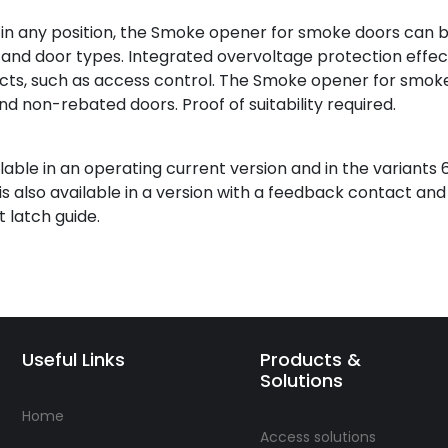
 in any position, the Smoke opener for smoke doors can 
s and door types. Integrated overvoltage protection effec
s, such as access control. The Smoke opener for smok
and non-rebated doors. Proof of suitability required.
ble in an operating current version and in the variants 
s also available in a version with a feedback contact an
 latch guide.
Useful Links
Products &
Solutions
Home
Access solutions