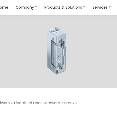
Home
Company
Products & Solutions
Services
dware
>
Electrified Door Hardware
>
Smoke