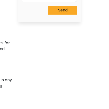
s, for
and
 in any
ng