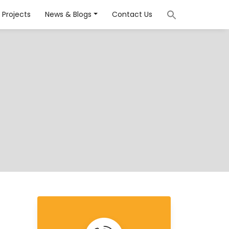
Projects
News & Blogs
Contact Us