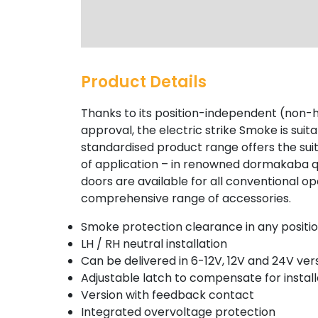
Product Details
Thanks to its position-independent (non
approval, the electric strike Smoke is sui
standardised product range offers the suita
of application – in renowned dormakaba qua
doors are available for all conventional o
comprehensive range of accessories.
Smoke protection clearance in any positi
LH / RH neutral installation
Can be delivered in 6-12V, 12V and 24V ver
Adjustable latch to compensate for instal
Version with feedback contact
Integrated overvoltage protection