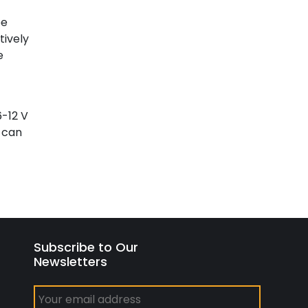
be
tively
e
6-12 V
d can
Subscribe to Our
Newsletters