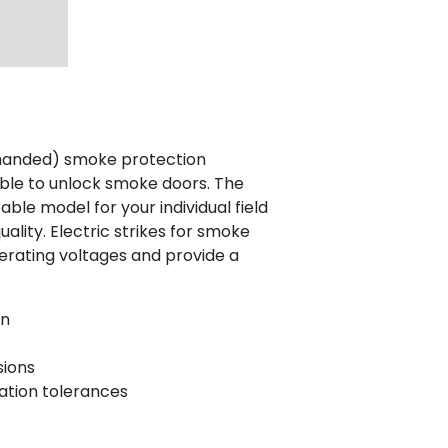
-handed) smoke protection
table to unlock smoke doors. The
ble model for your individual field
lity. Electric strikes for smoke
perating voltages and provide a
on
sions
lation tolerances