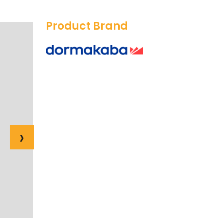
Product Brand
›