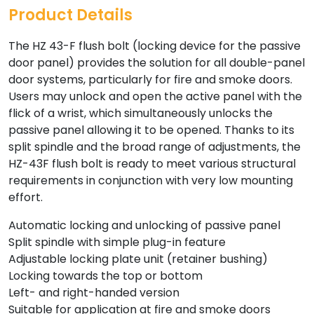
Product Details
The HZ 43-F flush bolt (locking device for the passive
door panel) provides the solution for all double-panel
door systems, particularly for fire and smoke doors.
Users may unlock and open the active panel with the
flick of a wrist, which simultaneously unlocks the
passive panel allowing it to be opened. Thanks to its
split spindle and the broad range of adjustments, the
HZ-43F flush bolt is ready to meet various structural
requirements in conjunction with very low mounting
effort.
Automatic locking and unlocking of passive panel
Split spindle with simple plug-in feature
Adjustable locking plate unit (retainer bushing)
Locking towards the top or bottom
Left- and right-handed version
Suitable for application at fire and smoke doors