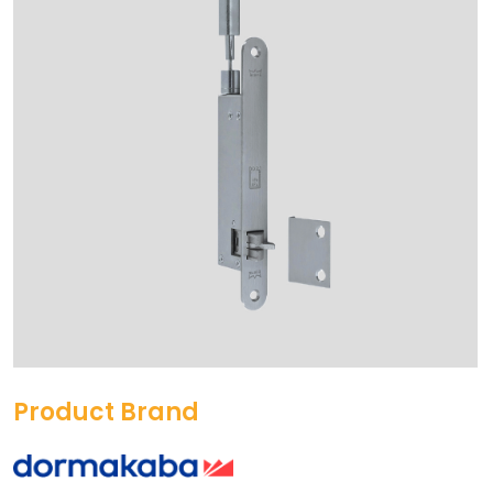
Product Brand