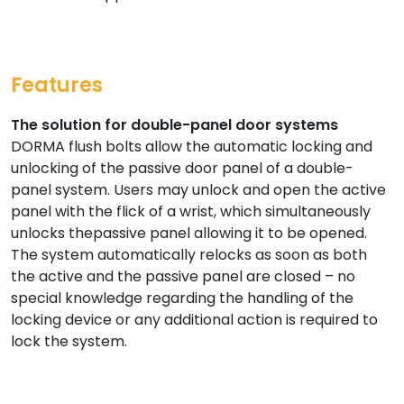
Features
The solution for double-panel door systems
DORMA flush bolts allow the automatic locking and
unlocking of the passive door panel of a double-
panel system. Users may unlock and open the active
panel with the flick of a wrist, which simultaneously
unlocks thepassive panel allowing it to be opened.
The system automatically relocks as soon as both
the active and the passive panel are closed – no
special knowledge regarding the handling of the
locking device or any additional action is required to
lock the system.