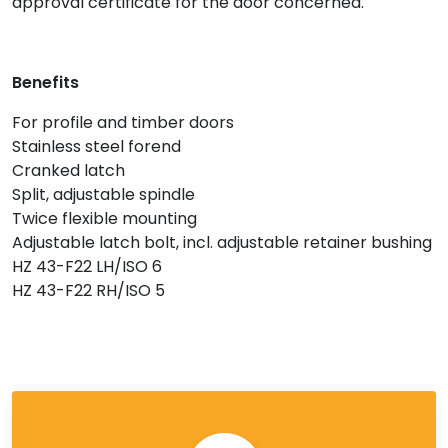
approval certificate for the door concerned.
Benefits
For profile and timber doors
Stainless steel forend
Cranked latch
Split, adjustable spindle
Twice flexible mounting
Adjustable latch bolt, incl. adjustable retainer bushing
HZ 43-F22 LH/ISO 6
HZ 43-F22 RH/ISO 5