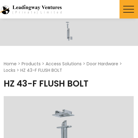
Search
for:
Home
>
Products
>
Access Solutions
>
Door Hardware
>
Locks
>
HZ 43-F FLUSH BOLT
HZ 43-F FLUSH BOLT