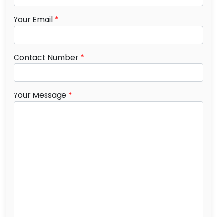
Your Email
*
Contact Number
*
Your Message
*