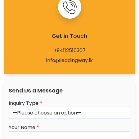
Get in Touch
+94112516367
info@leadingway.lk
Send Us a Message
Inquiry Type
*
Your Name
*