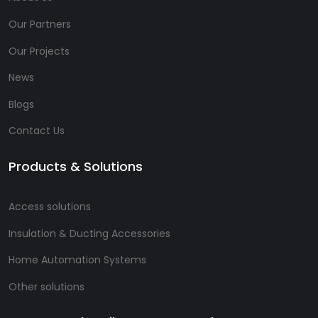
Our Partners
Our Projects
News
Blogs
Contact Us
Products & Solutions
Access solutions
Insulation & Ducting Accessories
Home Automation Systems
Other solutions