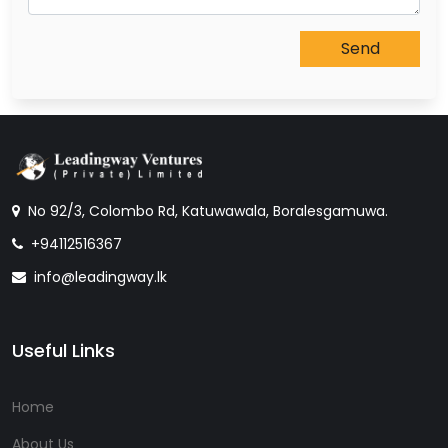
No 92/3, Colombo Rd, Katuwawala, Boralesgamuwa.
+94112516367
info@leadingway.lk
Useful Links
Home
About Us