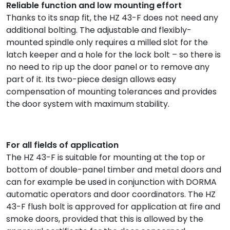
Reliable function and low mounting effort
Thanks to its snap fit, the HZ 43-F does not need any
additional bolting. The adjustable and flexibly-
mounted spindle only requires a milled slot for the
latch keeper and a hole for the lock bolt – so there is
no need to rip up the door panel or to remove any
part of it. Its two-piece design allows easy
compensation of mounting tolerances and provides
the door system with maximum stability.
For all fields of application
The HZ 43-F is suitable for mounting at the top or
bottom of double-panel timber and metal doors and
can for example be used in conjunction with DORMA
automatic operators and door coordinators. The HZ
43-F flush bolt is approved for application at fire and
smoke doors, provided that this is allowed by the