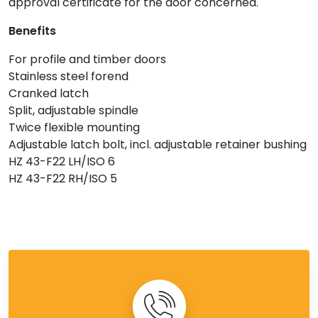
approval certificate for the door concerned.
Benefits
For profile and timber doors
Stainless steel forend
Cranked latch
Split, adjustable spindle
Twice flexible mounting
Adjustable latch bolt, incl. adjustable retainer bushing
HZ 43-F22 LH/ISO 6
HZ 43-F22 RH/ISO 5