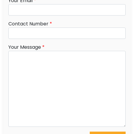
Your Email
*
Contact Number
*
Your Message
*