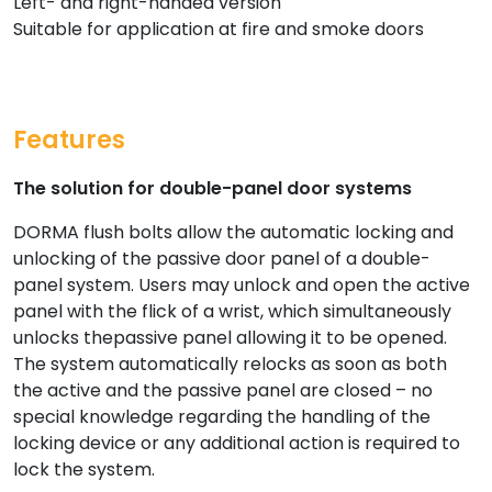
Left- and right-handed version
Suitable for application at fire and smoke doors
Features
The solution for double-panel door systems
DORMA flush bolts allow the automatic locking and
unlocking of the passive door panel of a double-
panel system. Users may unlock and open the active
panel with the flick of a wrist, which simultaneously
unlocks thepassive panel allowing it to be opened.
The system automatically relocks as soon as both
the active and the passive panel are closed – no
special knowledge regarding the handling of the
locking device or any additional action is required to
lock the system.