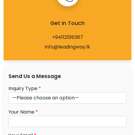
Get in Touch
+94112516367
info@leadingway.lk
Send Us a Message
Inquiry Type
*
Your Name
*