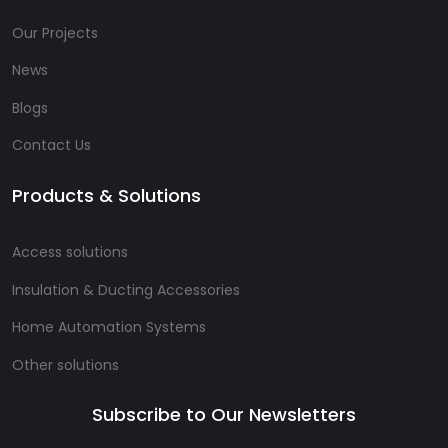
Our Projects
News
Blogs
Contact Us
Products & Solutions
Access solutions
Insulation & Ducting Accessories
Home Automation Systems
Other solutions
Subscribe to Our Newsletters