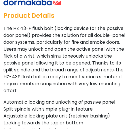
Product Details
The HZ 43-F flush bolt (locking device for the passive
door panel) provides the solution for all double-panel
door systems, particularly for fire and smoke doors.
Users may unlock and open the active panel with the
flick of a wrist, which simultaneously unlocks the
passive panel allowing it to be opened. Thanks to its
split spindle and the broad range of adjustments, the
HZ-43F flush bolt is ready to meet various structural
requirements in conjunction with very low mounting
effort.
Automatic locking and unlocking of passive panel
Split spindle with simple plug-in feature
Adjustable locking plate unit (retainer bushing)
Locking towards the top or bottom