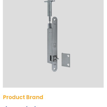
Product Brand