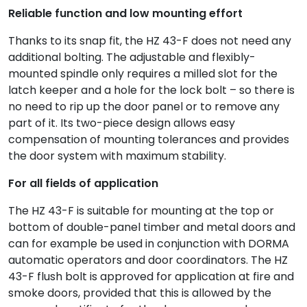
Reliable function and low mounting effort
Thanks to its snap fit, the HZ 43-F does not need any
additional bolting. The adjustable and flexibly-
mounted spindle only requires a milled slot for the
latch keeper and a hole for the lock bolt – so there is
no need to rip up the door panel or to remove any
part of it. Its two-piece design allows easy
compensation of mounting tolerances and provides
the door system with maximum stability.
For all fields of application
The HZ 43-F is suitable for mounting at the top or
bottom of double-panel timber and metal doors and
can for example be used in conjunction with DORMA
automatic operators and door coordinators. The HZ
43-F flush bolt is approved for application at fire and
smoke doors, provided that this is allowed by the