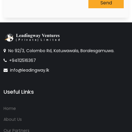
No 92/3, Colombo Rd, Katuwawala, Boralesgamuwa.
+94112516367
info@leadingway.lk
Useful Links
Home
About Us
Our Partners