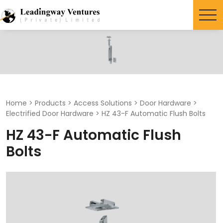
Search
for:
Home
>
Products
>
Access Solutions
>
Door Hardware
>
Electrified Door Hardware
>
HZ 43-F Automatic Flush Bolts
HZ 43-F Automatic Flush
Bolts