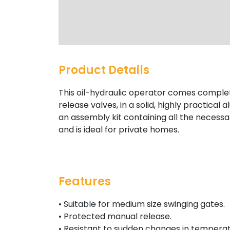
Product Details
This oil-hydraulic operator comes compl
release valves, in a solid, highly practical a
an assembly kit containing all the necessary
and is ideal for private homes.
Features
• Suitable for medium size swinging gates.
• Protected manual release.
• Resistant to sudden changes in temperat