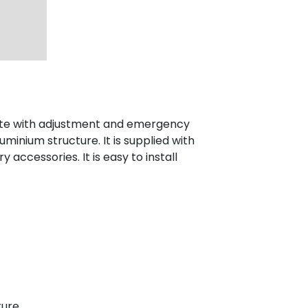
ete with adjustment and emergency
luminium structure. It is supplied with
 accessories. It is easy to install
ure.