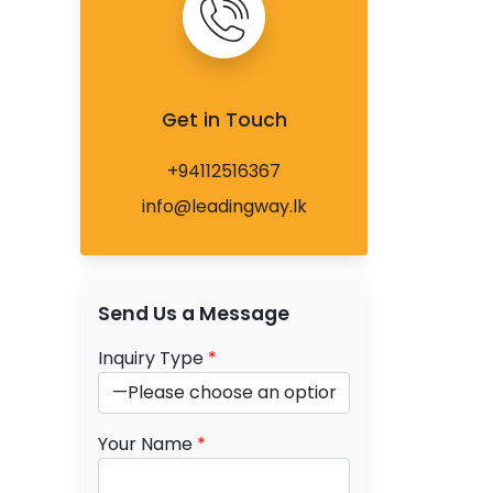
Get in Touch
+94112516367
info@leadingway.lk
Send Us a Message
Inquiry Type
*
Your Name
*