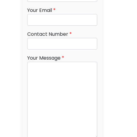
Your Email
*
Contact Number
*
Your Message
*