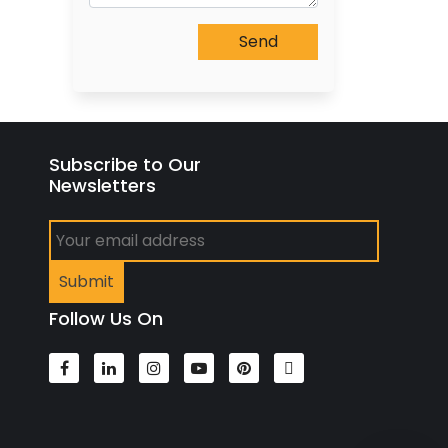
Subscribe to Our
Newsletters
Follow Us On