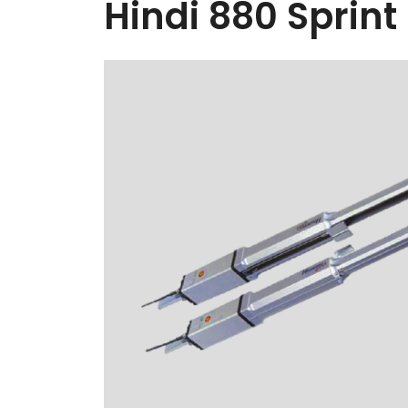
Hindi 880 Sprint