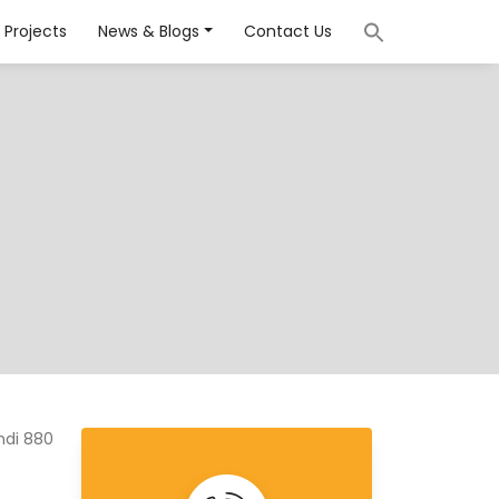
Projects
News & Blogs
Contact Us
ndi 880