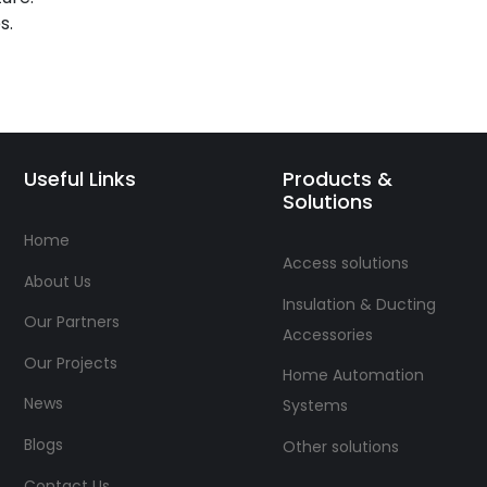
s.
Useful Links
Products &
Solutions
Home
Access solutions
About Us
Insulation & Ducting
Our Partners
Accessories
Our Projects
Home Automation
News
Systems
Blogs
Other solutions
Contact Us