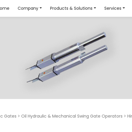
Home
Company
Products & Solutions
Services
c Gates
>
Oil Hydraulic & Mechanical Swing Gate Operators
>
Hi