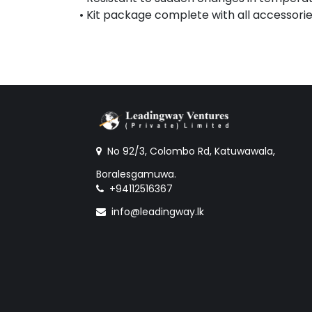
• Kit package complete with all accessorie
No 92/3, Colombo Rd, Katuwawala,
Boralesgamuwa.
+94112516367
info@leadingway.lk