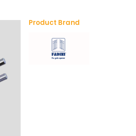
Product Brand