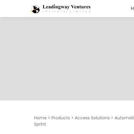
Search
for:
Home
>
Products
>
Access Solutions
>
Automati
Sprint