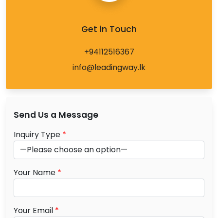
Get in Touch
+94112516367
info@leadingway.lk
Send Us a Message
Inquiry Type
*
Your Name
*
Your Email
*