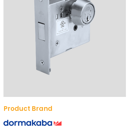
Product Brand