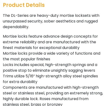
Product Details
The DL-Series are heavy-duty mortise locksets with
unsurpassed security, sober aesthetics and rugged
dependability.
Mortise locks feature advance design concepts for
extreme reliability and are manufactured with the
finest materials for exceptional durability
Mortise locks provide a wide variety of functions and
the most popular finishes
Locks includes special, high-strength springs and a
positive stop to eliminate unsightly sagging levers
Trims utilize 5/16” high-strength alloy steel spindles
for extra durability
Components are manufactured with high-strength
steel or stainless steel, providing an extremely strong,
highly durable lock. Roses manufactured from
stainless steel, brass or bronzev