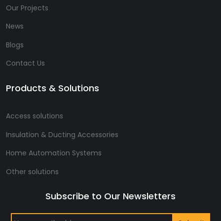
Our Projects
News
Blogs
Contact Us
Products & Solutions
Access solutions
Insulation & Ducting Accessories
Home Automation Systems
Other solutions
Subscribe to Our Newsletters