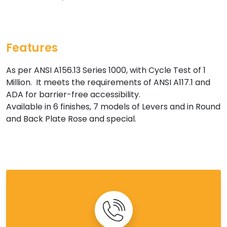
Features
As per ANSI A156.13 Series 1000, with Cycle Test of 1
Million. It meets the requirements of ANSI A117.1 and
ADA for barrier-free accessibility.
Available in 6 finishes, 7 models of Levers and in Round
and Back Plate Rose and special.