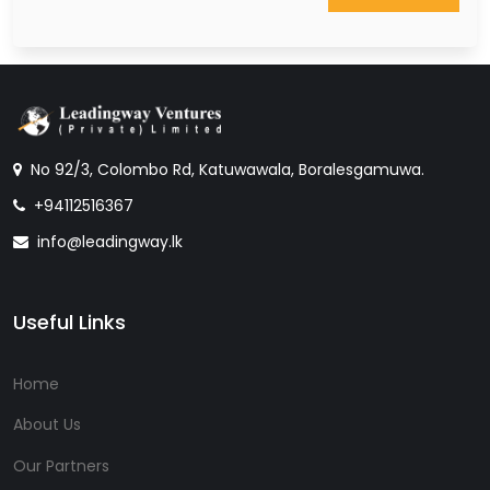
No 92/3, Colombo Rd, Katuwawala, Boralesgamuwa.
+94112516367
info@leadingway.lk
Useful Links
Home
About Us
Our Partners