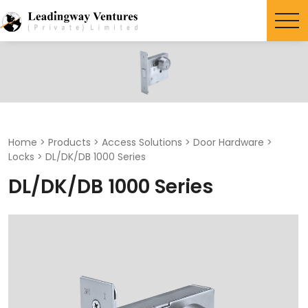
Search
for:
Home
>
Products
>
Access Solutions
>
Door Hardware
>
Locks
>
DL/DK/DB 1000 Series
DL/DK/DB 1000 Series