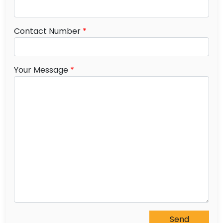
Contact Number
*
Your Message
*