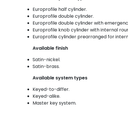
Europrofile half cylinder.
Europrofile double cylinder.
Europrofile double cylinder with emergenc
Europrofile knob cylinder with internal ro
Europrofile cylinder prearranged for inter
Available finish
Satin-nickel.
Satin-brass.
Available system types
Keyed-to-differ.
Keyed-alike.
Master key system.