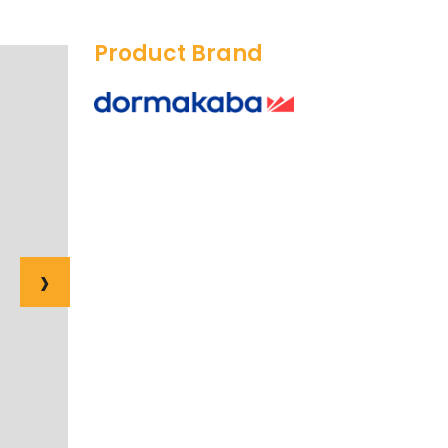
Product Brand
›