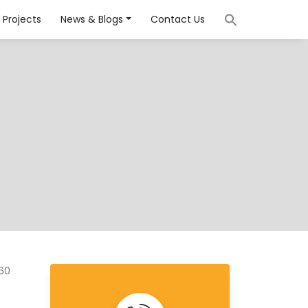
Projects
News & Blogs
Contact Us
160