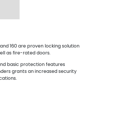
nd 160 are proven locking solution
ll as fire-rated doors.
and basic protection features
nders grants an increased security
cations.