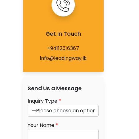
Get in Touch
+94112516367
info@leadingway.lk
Send Us a Message
Inquiry Type
*
Your Name
*