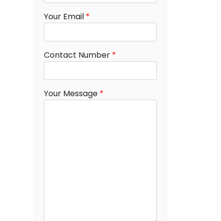
Your Email
*
Contact Number
*
Your Message
*