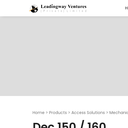
Search
for:
Home
>
Products
>
Access Solutions
>
Mechanic
Dec 150 / 160