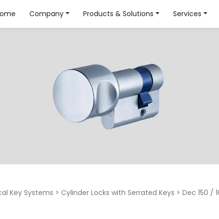
Home
Company
Products & Solutions
Services
al Key Systems
>
Cylinder Locks with Serrated Keys
>
Dec 150 / 