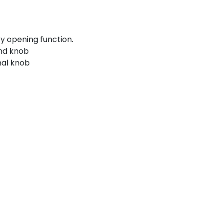
y opening function.
und knob
nal knob