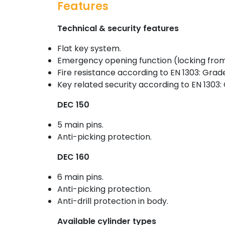
Features
Technical & security features
Flat key system.
Emergency opening function (locking from
Fire resistance according to EN 1303: Grade
Key related security according to EN 1303:
DEC 150
5 main pins.
Anti-picking protection.
DEC 160
6 main pins.
Anti-picking protection.
Anti-drill protection in body.
Available cylinder types