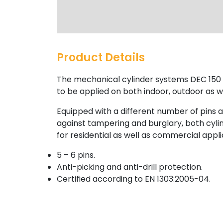
Product Details
The mechanical cylinder systems DEC 150 a
to be applied on both indoor, outdoor as we
Equipped with a different number of pins 
against tampering and burglary, both cyli
for residential as well as commercial appli
5 – 6 pins.
Anti-picking and anti-drill protection.
Certified according to EN 1303:2005-04.