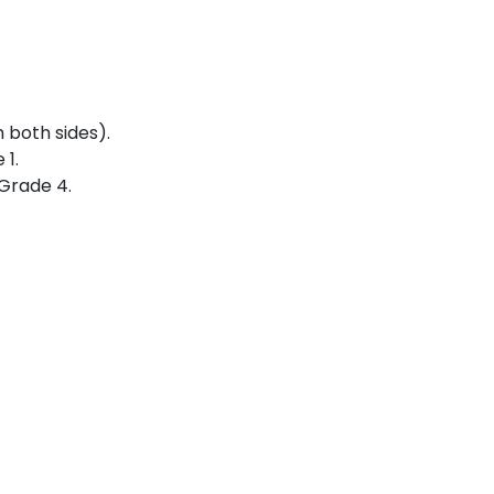
 both sides).
 1.
 Grade 4.