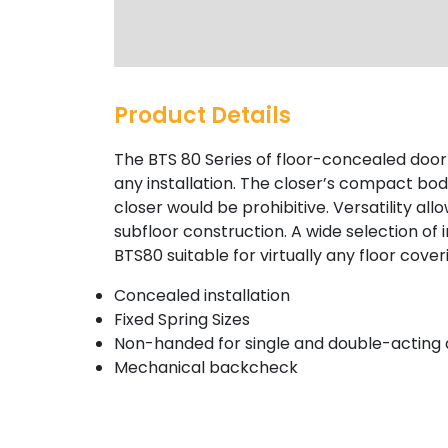
Product Details
The BTS 80 Series of floor-concealed door 
any installation. The closer’s compact bod
closer would be prohibitive. Versatility allo
subfloor construction. A wide selection o
BTS80 suitable for virtually any floor cover
Concealed installation
Fixed Spring Sizes
Non-handed for single and double-acting
Mechanical backcheck