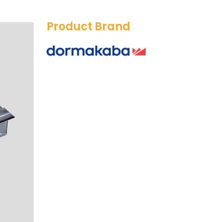
Product Brand