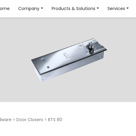
Home
Company
Products & Solutions
Services
dware
>
Door Closers
>
BTS 80