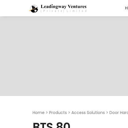
Search
for:
Home
>
Products
>
Access Solutions
>
Door Har
BTS 80