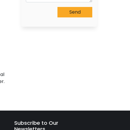
al
r.
Subscribe to Our
Newsletters