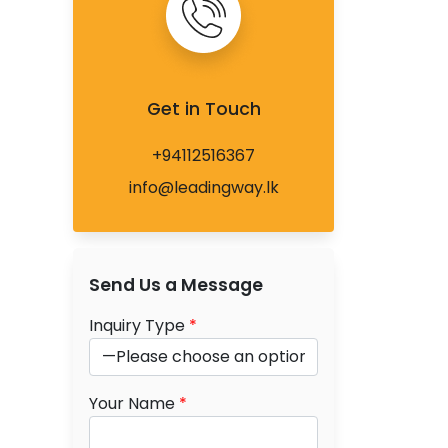
Get in Touch
+94112516367
info@leadingway.lk
Send Us a Message
Inquiry Type
*
Your Name
*