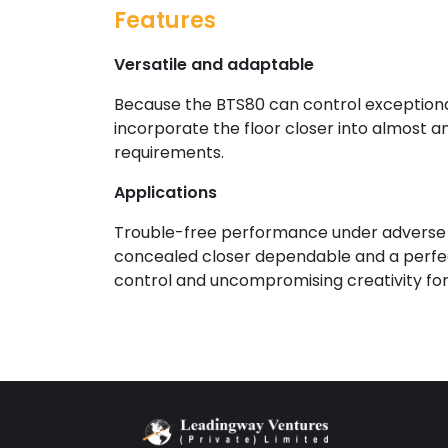
Features
Versatile and adaptable
Because the BTS80 can control exceptiona
incorporate the floor closer into almost a
requirements.
Applications
Trouble-free performance under adverse c
concealed closer dependable and a perfect
control and uncompromising creativity for