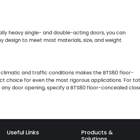
lly heavy single- and double-acting doors, you can
ny design to meet most materials, size, and weight
limatic and traffic conditions makes the BTS80 floor-
 choice for even the most rigorous applications. For tot
 any door opening, specify a BTS80 floor-concealed close
Useful Links
Products &
Solutions