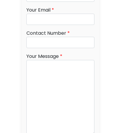
Your Email
*
Contact Number
*
Your Message
*