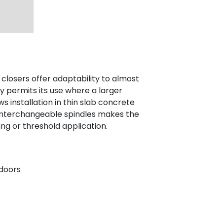
closers offer adaptability to almost
y permits its use where a larger
ws installation in thin slab concrete
f interchangeable spindles makes the
ing or threshold application.
 doors