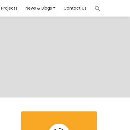
Projects
News & Blogs
Contact Us