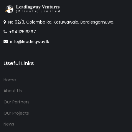
No 92/3, Colombo Rd, Katuwawala, Boralesgamuwa.
+94112516367
info@leadingway.lk
Useful Links
Home
About Us
Our Partners
Our Projects
News