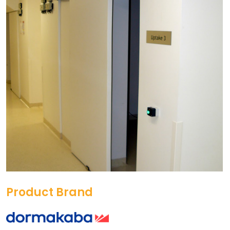
Product Brand