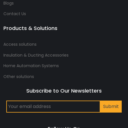
Blogs
Contact Us
Products & Solutions
Access solutions
Insulation & Ducting Accessories
Home Automation Systems
Other solutions
Subscribe to Our Newsletters