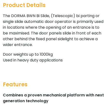
Product Details
The DORMA BWN Bi Slide, (Telescopic) bi parting or
single slide automatic door operator is primarily used
in locations where the opening of an entrance is to
be maximised. The door panels slide in front of each
other behind the fixed panel sidelight to achieve a
wider entrance.
Door weights up to 1000kg
Used in heavy duty applications
Features
Combines a proven mechanical platform with next
generation technology