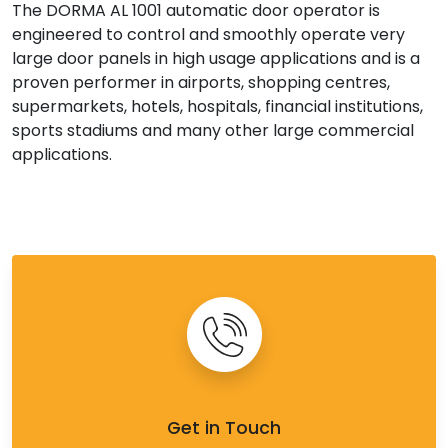
The DORMA AL 1001 automatic door operator is
engineered to control and smoothly operate very
large door panels in high usage applications and is a
proven performer in airports, shopping centres,
supermarkets, hotels, hospitals, financial institutions,
sports stadiums and many other large commercial
applications.
Get in Touch