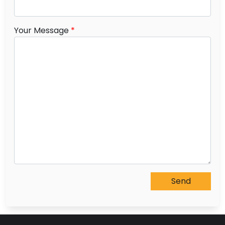
Your Message
*