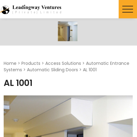
Search
for:
Home
>
Products
>
Access Solutions
>
Automatic Entrance
Systems
>
Automatic Sliding Doors
>
AL 1001
AL 1001