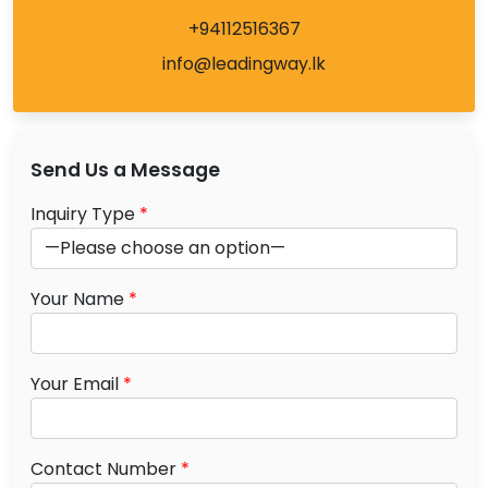
+94112516367
info@leadingway.lk
Send Us a Message
Inquiry Type
*
Your Name
*
Your Email
*
Contact Number
*