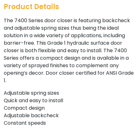
Product Details
The 7400 Series door closer is featuring backcheck
and adjustable spring sizes thus being the ideal
solution in a wide variety of applications, including
barrier-free. This Grade 1 hydraulic surface door
closer is both flexible and easy to install. The 7400
Series offers a compact design and is available in a
variety of sprayed finishes to complement any
opening’s decor. Door closer certified for ANSI Grade
1.
Adjustable spring sizes
Quick and easy to install
Compact design
Adjustable backcheck
Constant speeds