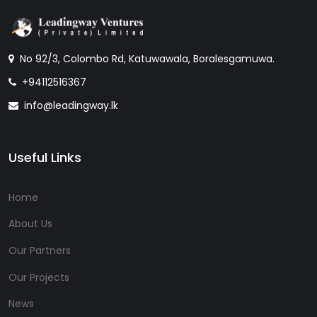
No 92/3, Colombo Rd, Katuwawala, Boralesgamuwa.
+94112516367
info@leadingway.lk
Useful Links
Home
About Us
Our Partners
Our Projects
News