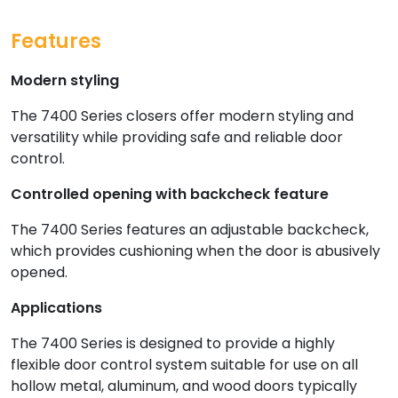
Features
Modern styling
The 7400 Series closers offer modern styling and
versatility while providing safe and reliable door
control.
Controlled opening with backcheck feature
The 7400 Series features an adjustable backcheck,
which provides cushioning when the door is abusively
opened.
Applications
The 7400 Series is designed to provide a highly
flexible door control system suitable for use on all
hollow metal, aluminum, and wood doors typically