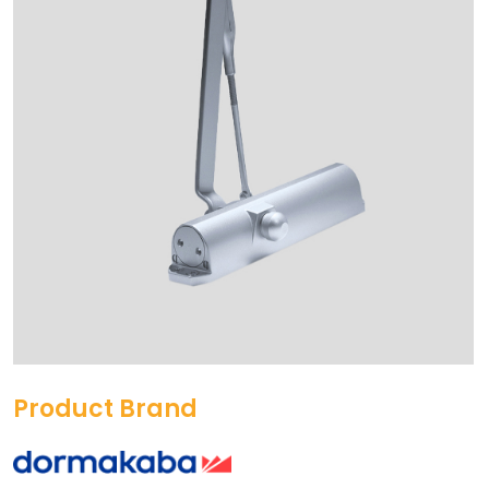
Product Brand