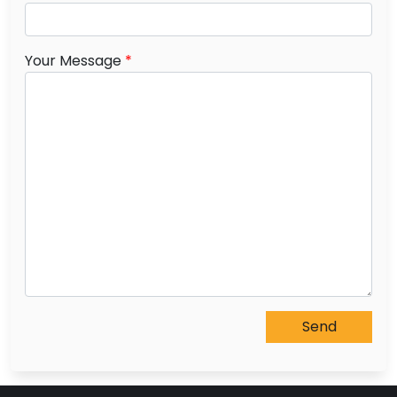
Your Message
*