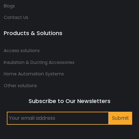
Blogs
Contact Us
Products & Solutions
Access solutions
Insulation & Ducting Accessories
Home Automation Systems
Other solutions
Subscribe to Our Newsletters