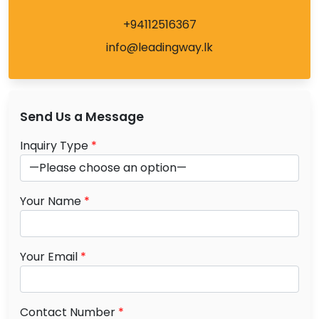
+94112516367
info@leadingway.lk
Send Us a Message
Inquiry Type
*
Your Name
*
Your Email
*
Contact Number
*