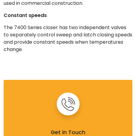
used in commercial construction.
Constant speeds
The 7400 Series closer has two independent valves
to separately control sweep and latch closing speeds
and provide constant speeds when temperatures
change.
Get in Touch