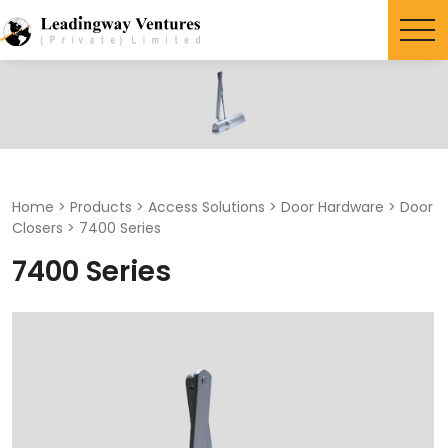
Search
for:
Home
>
Products
>
Access Solutions
>
Door Hardware
>
Door
Closers
>
7400 Series
7400 Series